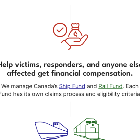
Help victims, responders, and anyone els
affected get financial compensation.
We manage Canada’s
Ship Fund
and
Rail Fund
. Each
Fund has its own claims process and eligibility criteria