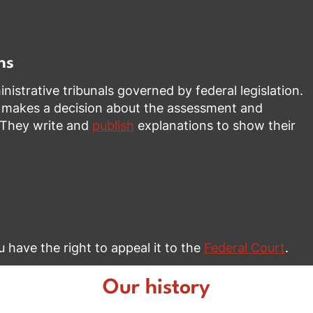
ns
istrative tribunals governed by federal legislation.
 makes a decision about the assessment and
. They write and
publish
explanations to show their
ou have the right to appeal it to the
Federal Court
.
Our history