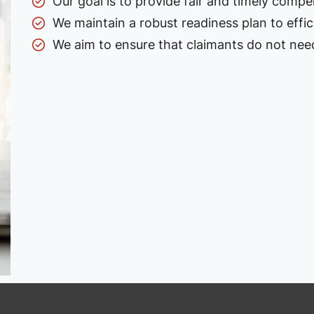
Our goal is to provide fair and timely compe
We maintain a robust readiness plan to effi
We aim to ensure that claimants do not need