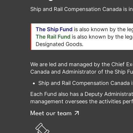
Ship and Rail Compensation Canada is 
The Ship Fund
is also known by the leg
The Rail Fund
is also known by the leg
Designated Goods.
We are led and managed by the Chief Exe
Canada and Administrator of the Ship Fu
Ship and Rail Compensation Canada is
Each Fund also has a Deputy Administrato
management oversees the activities perfo
Meet our team