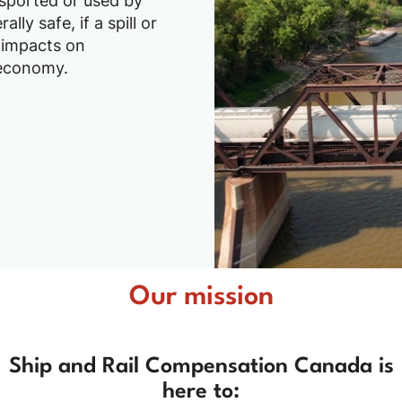
ansported or used by
lly safe, if a spill or
 impacts on
 economy.
Our mission
Ship and Rail Compensation Canada is
here to: