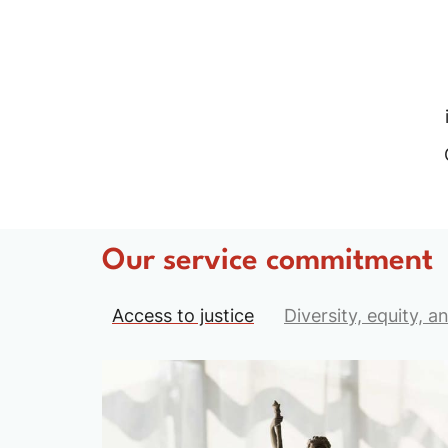
Our service commitment
Access to justice
Diversity, equity, a