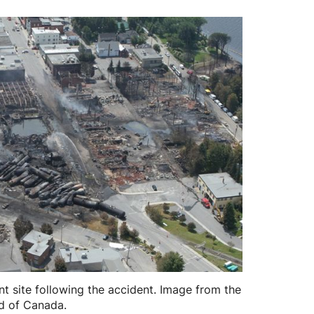
t site following the accident. Image from the
d of Canada.