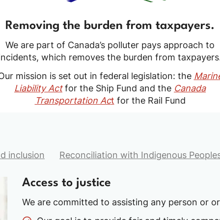
Removing the burden from taxpayers.
We are part of Canada’s polluter pays approach to
incidents, which removes the burden from taxpayers
Our mission is set out in federal legislation: the
Marin
Liability Act
for the Ship Fund and the
Canada
Transportation Ac
t
for the Rail Fund
nd inclusion
Reconciliation with Indigenous People
Access to justice
We are committed to assisting any person or o