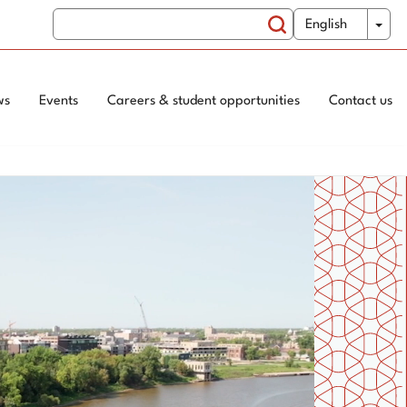
Search
WxT
Tog
English
Switch
Search
Language
form
ws
Events
Careers & student opportunities
Contact us