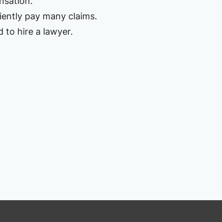
nsation.
ciently pay many claims.
 to hire a lawyer.