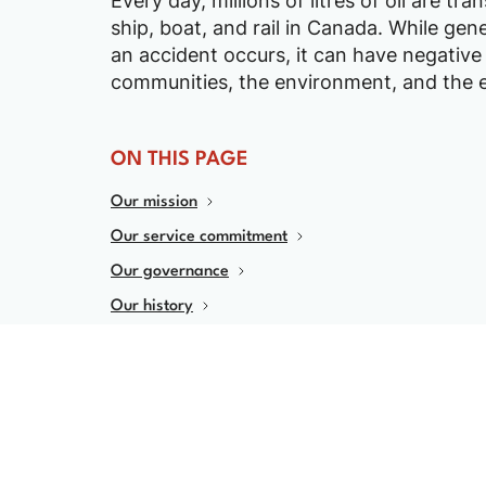
Every day, millions of litres of oil are tr
ship, boat, and rail in Canada. While genera
an accident occurs, it can have negative
communities, the environment, and the
ON THIS PAGE
Our mission
Our service commitment
Our governance
Our history