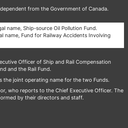
independent from the Government of Canada.
al name, Ship-source Oil Pollution Fund.
al name, Fund for Railway Accidents Involving
cutive Officer of Ship and Rail Compensation
nd and the Rail Fund.
 the joint operating name for the two Funds.
r, who reports to the Chief Executive Officer. The
rmed by their directors and staff.