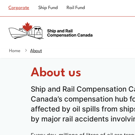
Top
Corporate
Ship Fund
Rail Fund
navigation
Home
About
You
are
About us
here
Ship and Rail Compensation C
Canada’s compensation hub f
affected by oil spills from shi
by major rail accidents involvi