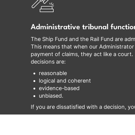
Administrative tribunal functio
The Ship Fund and the Rail Fund are admin
This means that when our Administrator
payment of claims, they act like a court
decisions are:
reasonable
logical and coherent
evidence-based
unbiased.
If you are dissatisfied with a decision, y