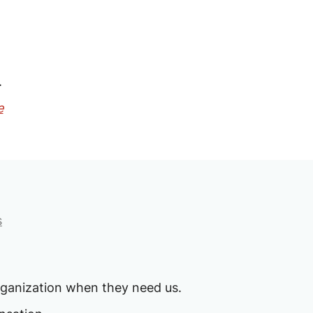
.
e
s
rganization when they need us.