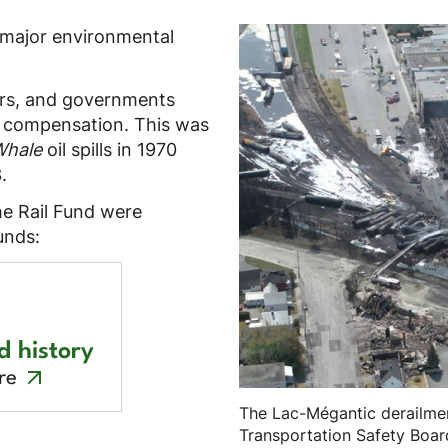
 major environmental
yers, and governments
o compensation. This was
Whale
oil spills in 1970
.
e Rail Fund were
unds:
d history
re
The Lac-Mégantic derailmen
Transportation Safety Boar