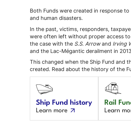
Both Funds were created in response to
and human disasters.
In the past, victims, responders, taxpa
were often left without proper access t
the case with the
S.S. Arrow
and
Irving 
and the Lac-Mégantic derailment in 2013
This changed when the Ship Fund and th
created. Read about the history of the F
Ship Fund history
Rail Fun
Learn more
Learn mo