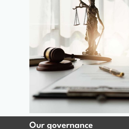
Our governance