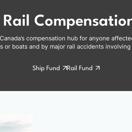
 Rail Compensati
anada’s compensation hub for anyone affected 
s or boats and by major rail accidents involving 
Ship Fund
Rail Fund