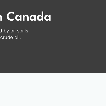
on Canada
by oil spills
crude oil.