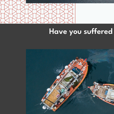
Have you suffered 