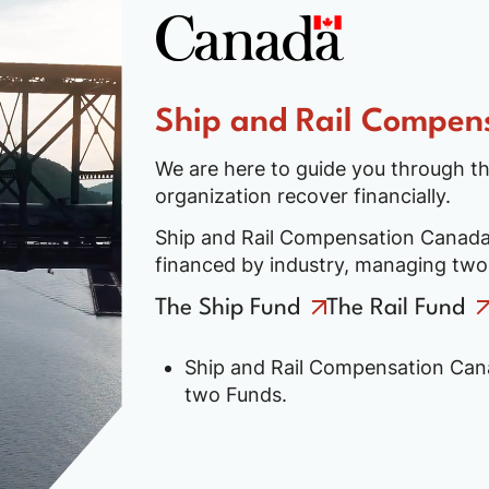
Ship and Rail Compen
We are here to guide you through th
organization recover financially.
Ship and Rail Compensation Canada 
financed by industry, managing tw
The Ship Fund
The Rail Fund
Ship and Rail Compensation Cana
two Funds.