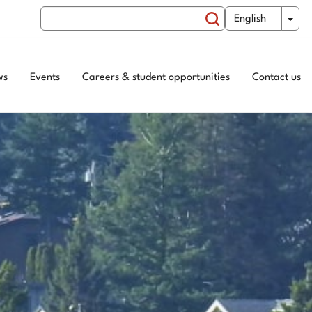
Search
WxT
Tog
English
Switch
Search
Language
form
ws
Events
Careers & student opportunities
Contact us