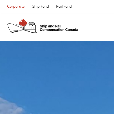
Top
Corporate
Ship Fund
Rail Fund
navigation