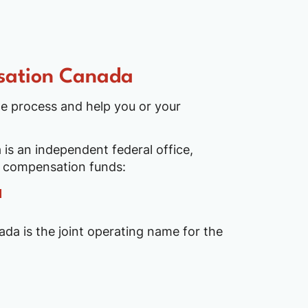
sation Canada
e process and help you or your
is an independent federal office,
o compensation funds:
da is the joint operating name for the