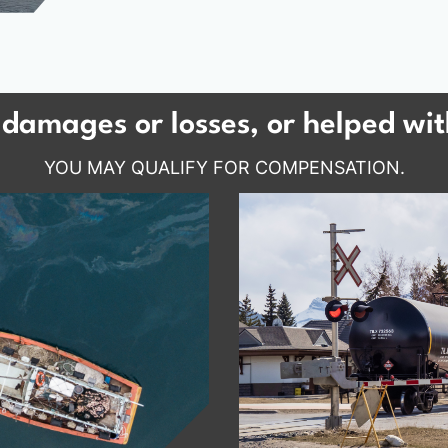
damages or losses, or helped wit
YOU MAY QUALIFY FOR COMPENSATION.