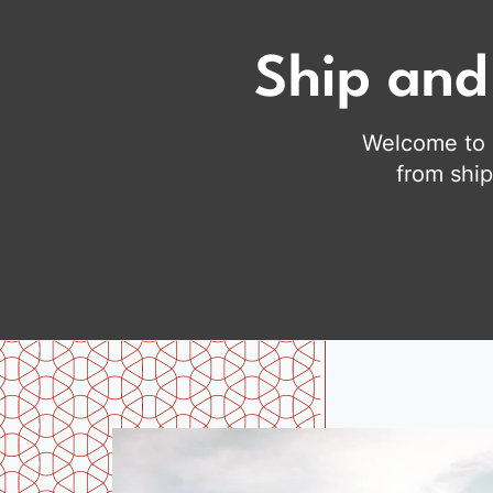
Ship and
Welcome to C
from ship