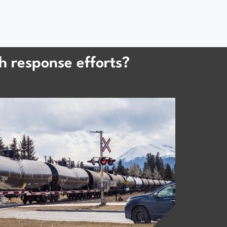
h response efforts?