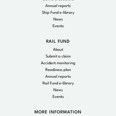
Annual reports
Ship Fund e-library
News
Events
RAIL FUND
About
Submit a claim
Accident monitoring
Readiness plan
Annual reports
Rail Fund e-library
News
Events
MORE INFORMATION