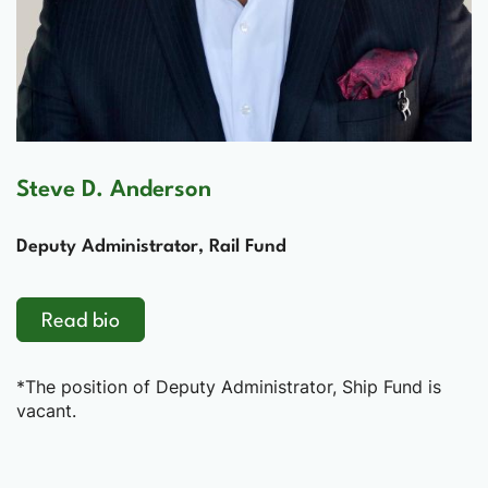
Steve D. Anderson
Deputy Administrator, Rail Fund
Read bio