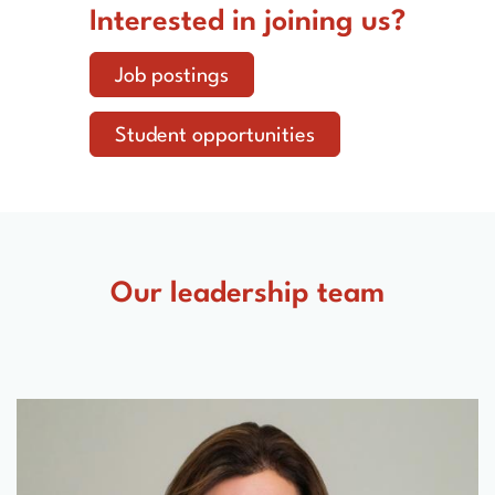
Interested in joining us?
Job postings
Student opportunities
Our leadership team