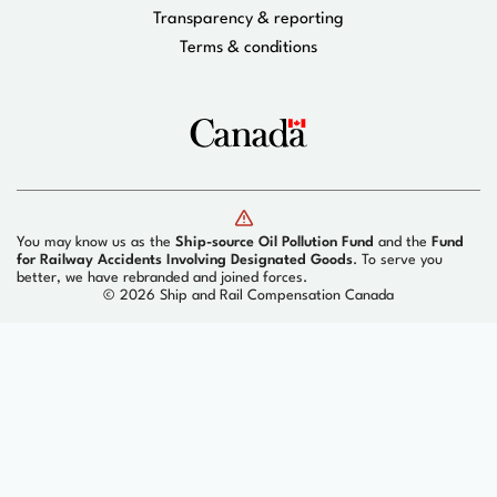
Transparency & reporting
Terms & conditions
You may know us as the
Ship-source Oil Pollution Fund
and the
Fund
for Railway Accidents Involving Designated Goods
. To serve you
better, we have rebranded and joined forces.
©
2026 Ship and Rail Compensation Canada