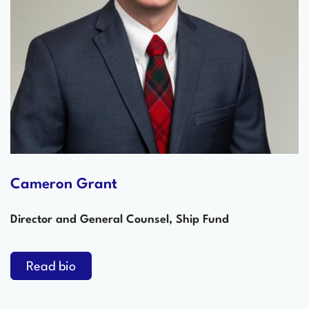
Cameron Grant
Director and General Counsel, Ship Fund
Read bio