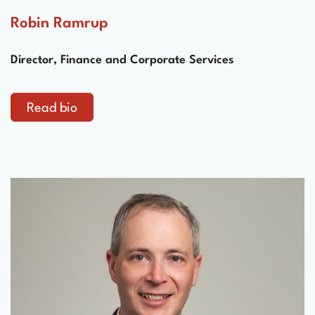
Robin Ramrup
Director, Finance and Corporate Services
Read bio