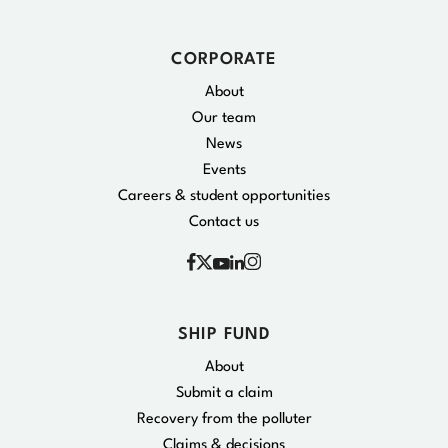
CORPORATE
About
Our team
News
Events
Careers & student opportunities
Contact us
Facebook
Instagram
X
YouTube
Linkedin
SHIP FUND
About
Submit a claim
Recovery from the polluter
Claims & decisions