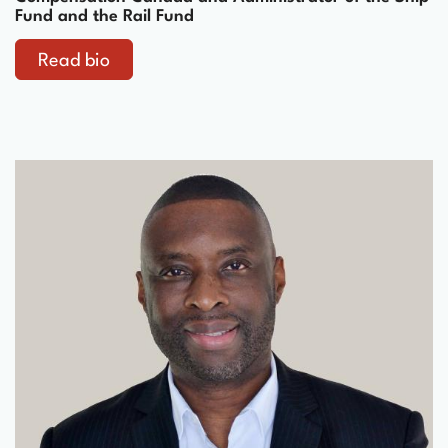
Fund and the Rail Fund
Read bio