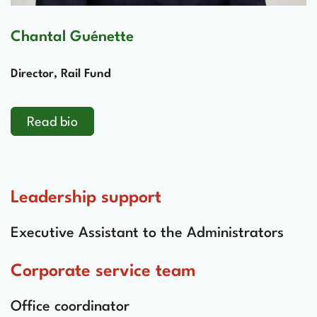
Chantal Guénette
Director, Rail Fund
Read bio
Leadership support
Executive Assistant to the Administrators
Corporate service team
Office coordinator