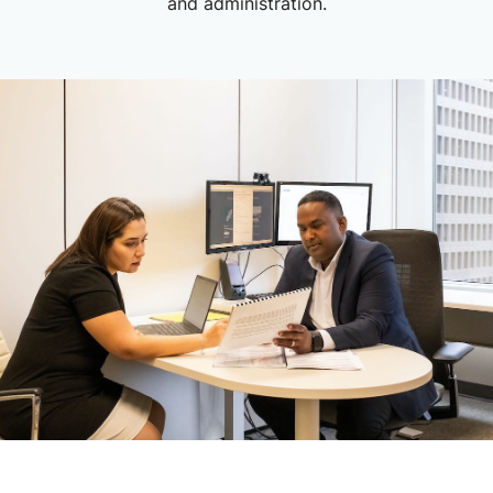
and administration.