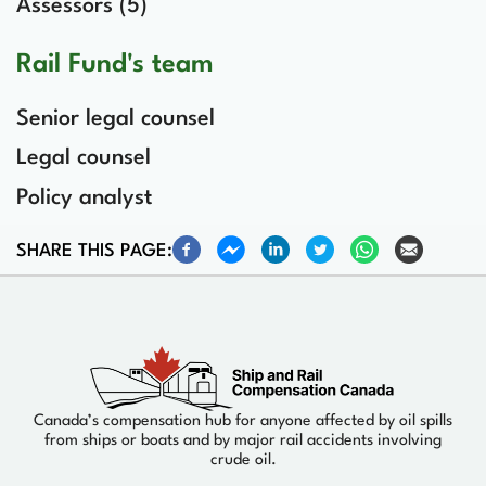
Assessors (5)
Rail Fund's team
Senior legal counsel
Legal counsel
Policy analyst
SHARE THIS PAGE:
Canada’s compensation hub for anyone affected by oil spills
from ships or boats and by major rail accidents involving
crude oil.