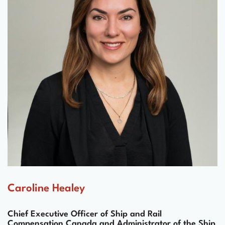
Caroline Healey
Chief Executive Officer of Ship and Rail
Compensation Canada and Administrator of the Ship