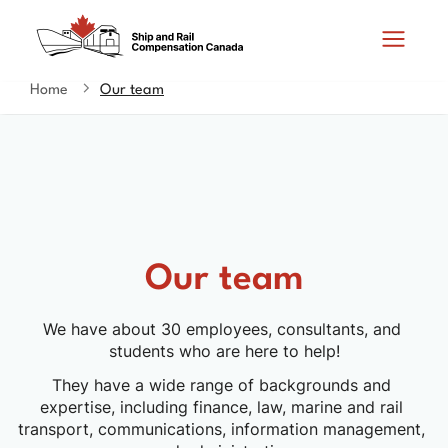
Skip
Switch
Search
to
to
and
main
basic
content
HTML
Home
Our team
You
menus
version
are
here
Our team
We have about 30 employees, consultants, and 
students who are here to help!
They have a wide range of backgrounds and 
expertise, including finance, law, marine and rail 
transport, communications, information management, 