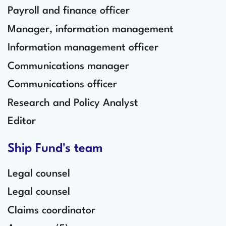
Payroll and finance officer
Manager, information management
Information management officer
Communications manager
Communications officer
Research and Policy Analyst
Editor
Ship Fund's team
Legal counsel
Legal counsel
Claims coordinator