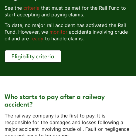
See the
criteria
that must be met for the Rail Fund to
start accepting and paying claims.
To date, no major rail accident has activated the Rail
Fund. However, we
monitor
accidents involving crude
oil and are
ready
to handle claims.
Eligibility criteria
Who starts to pay after a railway
accident?
The railway company is the first to pay. It is
responsible for the damages and losses following a
major accident involving crude oil. Fault or negligence
does not have to be proven.