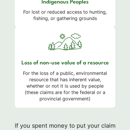
Indigenous Peoples
For lost or reduced access to hunting,
fishing, or gathering grounds
Loss of non-use value of a resource
For the loss of a public, environmental
resource that has inherent value,
whether or not it is used by people
(these claims are for the federal or a
provincial government)
If you spent money to put your claim