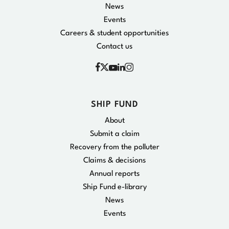
News
Events
Careers & student opportunities
Contact us
Facebook
Instagram
X
YouTube
Linkedin
SHIP FUND
About
Submit a claim
Recovery from the polluter
Claims & decisions
Annual reports
Ship Fund e-library
News
Events