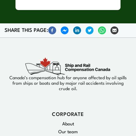
SHARE THIS PAGE:
Canada’s compensation hub for anyone affected by oil spills
from ships or boats and by major rail accidents involving
crude oil.
CORPORATE
About
Our team