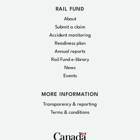
RAIL FUND
About
Submit a claim
Accident monitoring
Readiness plan
Annual reports
Rail Fund e-library
News
Events
MORE INFORMATION
Transparency & reporting
Terms & conditions