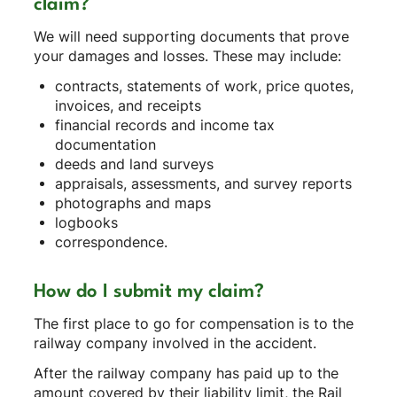
claim?
We will need supporting documents that prove
your damages and losses. These may include:
contracts, statements of work, price quotes,
invoices, and receipts
financial records and income tax
documentation
deeds and land surveys
appraisals, assessments, and survey reports
photographs and maps
logbooks
correspondence.
How do I submit my claim?
The first place to go for compensation is to the
railway company involved in the accident.
After the railway company has paid up to the
amount covered by their liability limit, the Rail