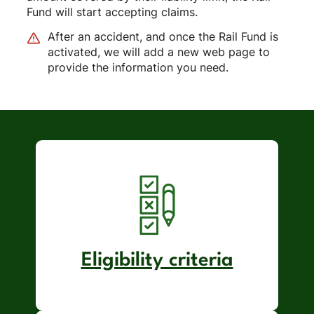
Fund will start accepting claims.
After an accident, and once the Rail Fund is
activated, we will add a new web page to
provide the information you need.
Eligibility criteria