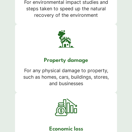
For environmental impact studies and
steps taken to speed up the natural
recovery of the environment
Property damage
For any physical damage to property,
such as homes, cars, buildings, stores,
and businesses
Economic loss