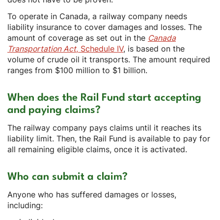
To operate in Canada, a railway company needs
liability insurance to cover damages and losses. The
amount of coverage as set out in the
Canada
Transportation Act
, Schedule IV
, is based on the
volume of crude oil it transports. The amount required
ranges from $100 million to $1 billion.
When does the Rail Fund start accepting
and paying claims?
The railway company pays claims until it reaches its
liability limit. Then, the Rail Fund is available to pay for
all remaining eligible claims, once it is activated.
Who can submit a claim?
Anyone who has suffered damages or losses,
including: