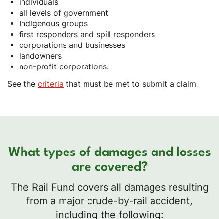
individuals
all levels of government
Indigenous groups
first responders and spill responders
corporations and businesses
landowners
non-profit corporations.
See the
criteria
that must be met to submit a claim.
What types of damages and losses
are covered?
The Rail Fund covers all damages resulting
from a major crude-by-rail accident,
including the following: