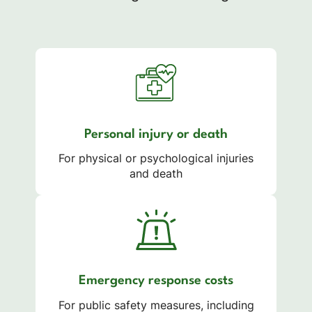
Personal injury or death
For physical or psychological injuries
and death
Emergency response costs
For public safety measures, including