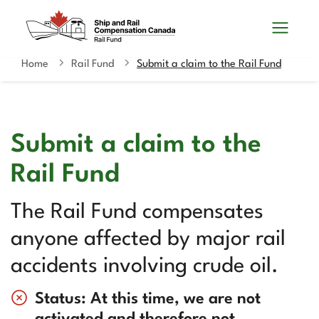
Skip
Switch
Search
to
to
and
main
basic
content
HTML
Home
Rail Fund
Submit a claim to the Rail Fund
You
menus
version
are
here
Submit a claim to the
Rail Fund
The Rail Fund compensates
anyone affected by major rail
accidents involving crude oil.
Status: At this time, we are not