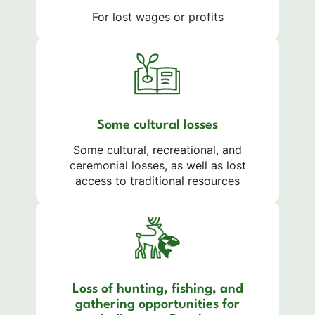
For lost wages or profits
Some cultural losses
Some cultural, recreational, and
ceremonial losses, as well as lost
access to traditional resources
Loss of hunting, fishing, and
gathering opportunities for