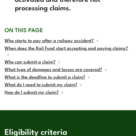
activated and therefore not
processing claims.
ON THIS PAGE
Who starts to pay after a railway accident?
When does the Rail Fund start accepting and paying claims?
Who can submit a claim?
What type of damages and losses are covered?
What is the deadline to submit a claim?
What do I need to submit my claim?
How do I submit my claim?
Eligibility criteria