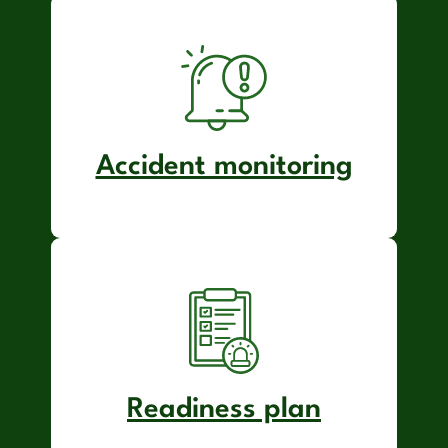
Accident monitoring
Readiness plan