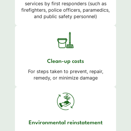
services by first responders (such as
firefighters, police officers, paramedics,
and public safety personnel)
Clean-up costs
For steps taken to prevent, repair,
remedy, or minimize damage
Environmental reinstatement