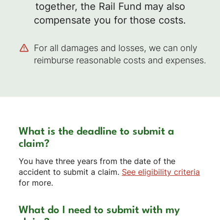
together, the Rail Fund may also
compensate you for those costs.
For all damages and losses, we can only
reimburse reasonable costs and expenses.
What is the deadline to submit a
claim?
You have three years from the date of the
accident to submit a claim.
See eligibility criteria
for more.
What do I need to submit with my