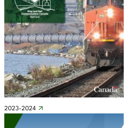
2023-2024