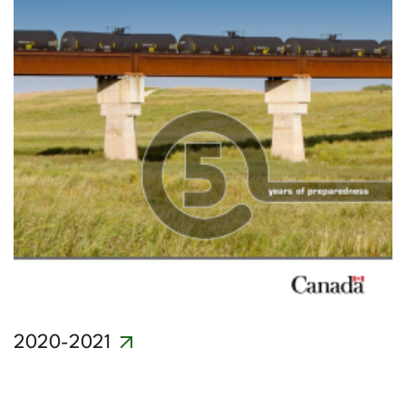
2020-2021