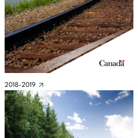
2018-2019