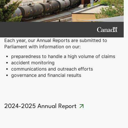
Each year, our Annual Reports are submitted to
Parliament with information on our:
preparedness to handle a high volume of claims
accident monitoring
communications and outreach efforts
governance and financial results
2024-2025 Annual Report