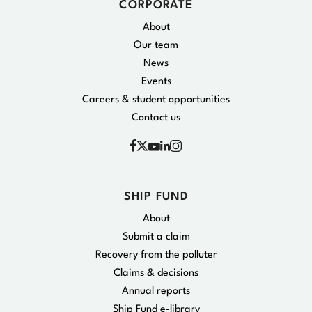
CORPORATE
About
Our team
News
Events
Careers & student opportunities
Contact us
Facebook
Instagram
X
YouTube
Linkedin
SHIP FUND
About
Submit a claim
Recovery from the polluter
Claims & decisions
Annual reports
Ship Fund e-library