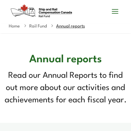
Skip
Switch
Search
to
to
and
main
basic
content
HTML
Home
Rail Fund
Annual reports
You
menus
version
are
here
Annual reports
Read our Annual Reports to find
out more about our activities and
achievements for each fiscal year.