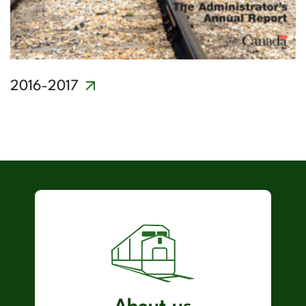
2016-2017