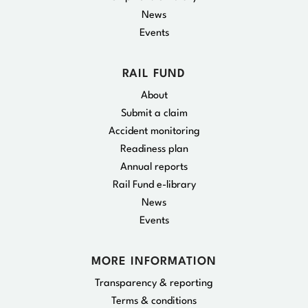
News
Events
RAIL FUND
About
Submit a claim
Accident monitoring
Readiness plan
Annual reports
Rail Fund e-library
News
Events
MORE INFORMATION
Transparency & reporting
Terms & conditions