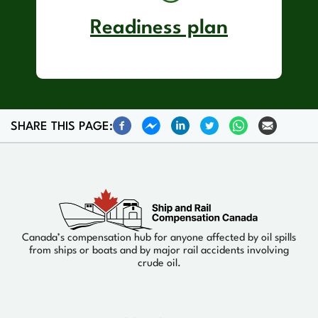
Readiness plan
SHARE THIS PAGE:
Canada’s compensation hub for anyone affected by oil spills
from ships or boats and by major rail accidents involving
crude oil.