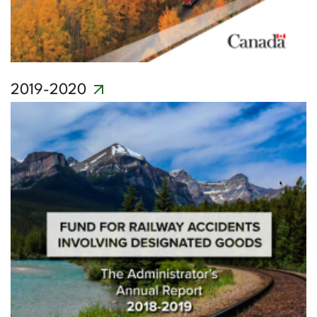
2019-2020