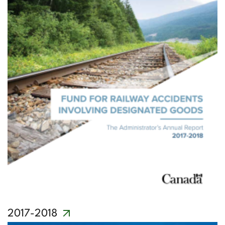
2017-2018