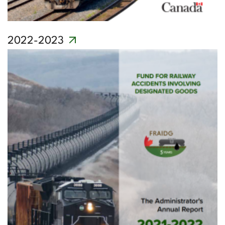
2022-2023