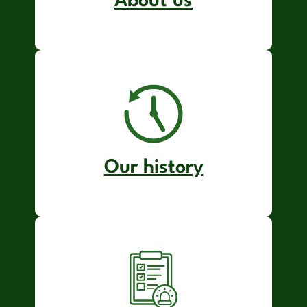
About us
Our history