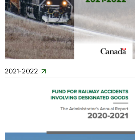
2021-2022