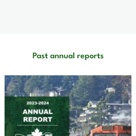
Past annual reports