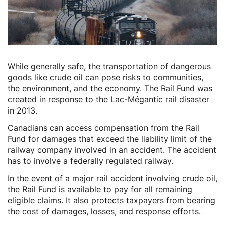
While generally safe, the transportation of dangerous
goods like crude oil can pose risks to communities,
the environment, and the economy. The Rail Fund was
created in response to the Lac-Mégantic rail disaster
in 2013.
Canadians can access compensation from the Rail
Fund for damages that exceed the liability limit of the
railway company involved in an accident. The accident
has to involve a federally regulated railway.
In the event of a major rail accident involving crude oil,
the Rail Fund is available to pay for all remaining
eligible claims. It also protects taxpayers from bearing
the cost of damages, losses, and response efforts.