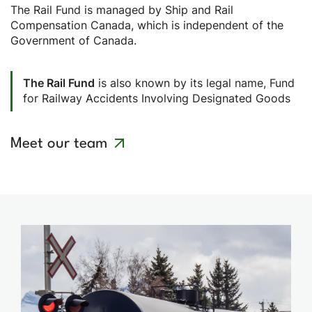
The Rail Fund is managed by Ship and Rail
Compensation Canada, which is independent of the
Government of Canada.
The Rail Fund
is also known by its legal name, Fund
for Railway Accidents Involving Designated Goods
Meet our team