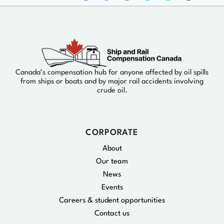
Canada’s compensation hub for anyone affected by oil spills
from ships or boats and by major rail accidents involving
crude oil.
CORPORATE
About
Our team
News
Events
Careers & student opportunities
Contact us