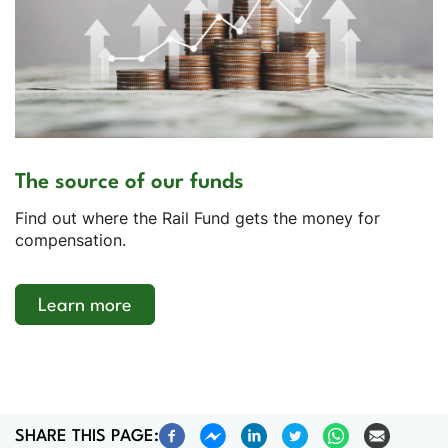
The source of our funds
Find out where the Rail Fund gets the money for
compensation.
Learn more
SHARE THIS PAGE: