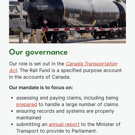
Our governance
Our role is set out in the
Canada Transportation
Act
. The Rail Fund is a specified purpose account
in the accounts of Canada.
Our mandate is to focus on:
assessing and paying claims, including being
prepared
to handle a large number of claims
ensuring records and systems are properly
maintained
submitting an
annual report
to the Minister of
Transport to provide to Parliament.