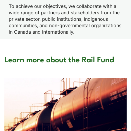
To achieve our objectives, we collaborate with a
wide range of partners and stakeholders from the
private sector, public institutions, Indigenous
communities, and non-governmental organizations
in Canada and internationally.
Learn more about the Rail Fund