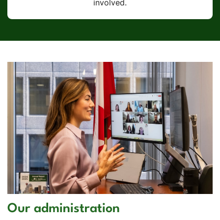
involved.
Our administration