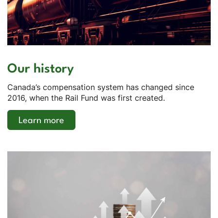
Our history
Canada’s compensation system has changed since
2016, when the Rail Fund was first created.
Learn more