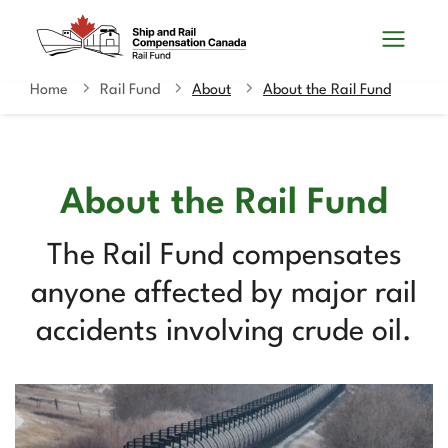
Skip
Switch
Search
to
to
and
main
basic
content
HTML
Home
Rail Fund
About
About the Rail Fund
You
menus
version
are
here
About the Rail Fund
The Rail Fund compensates
anyone affected by major rail
accidents involving crude oil.