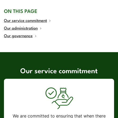
ON THIS PAGE
Our service commitment
Our administration
Our governance
Our service commitment
We are committed to ensuring that when there