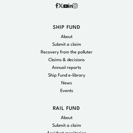
Facebook
Instagram
X
YouTube
Linkedin
SHIP FUND
About
Submit a claim
Recovery from the polluter
Claims & decisions
Annual reports
Ship Fund e-library
News
Events
RAIL FUND
About
Submit a claim