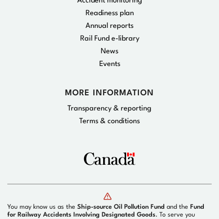
Accident monitoring
Readiness plan
Annual reports
Rail Fund e-library
News
Events
MORE INFORMATION
Transparency & reporting
Terms & conditions
You may know us as the
Ship-source Oil Pollution Fund
and the
Fund
for Railway Accidents Involving Designated Goods
. To serve you