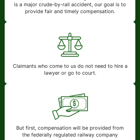
is a major crude-by-rail accident, our goal is to
provide fair and timely compensation.
Claimants who come to us do not need to hire a
lawyer or go to court.
But first, compensation will be provided from
the federally regulated railway company