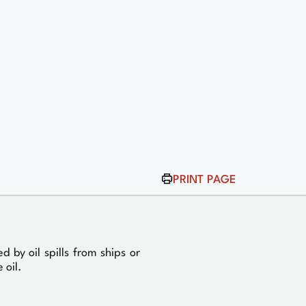
PRINT PAGE
by oil spills from ships or
 oil.