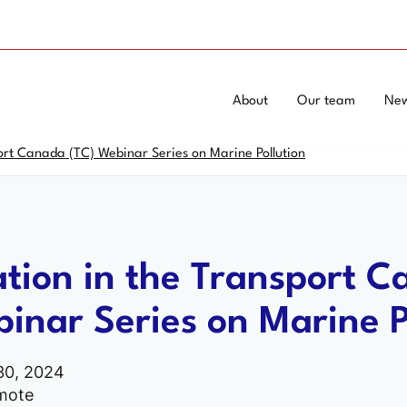
Skip
Switch
to
to
main
basic
content
HTML
Topics
Main
About
Our team
Ne
version
Menu
menu
ort Canada (TC) Webinar Series on Marine Pollution
-
corporate
ation in the Transport 
inar Series on Marine P
30, 2024
mote