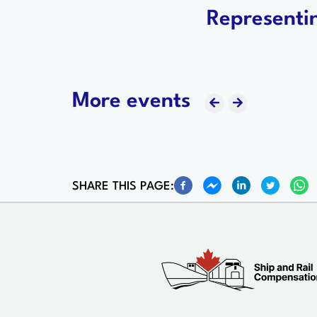
Representin
More events
SHARE THIS PAGE: