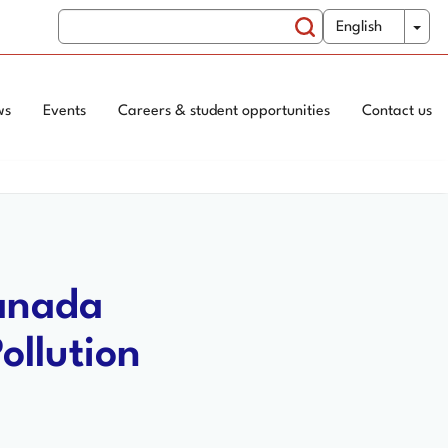
Search
WxT
Tog
English
Switch
Search
Language
form
ws
Events
Careers & student opportunities
Contact us
Canada
ollution