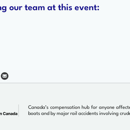
g our team at this event:
Canada’s compensation hub for anyone affected 
boats and by major rail accidents involving crude