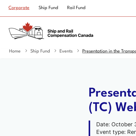
Top
Corporate
Ship Fund
Rail Fund
navigation
Home
Ship Fund
Events
Presentation in the Transp
You
are
here
Present
(TC) Web
Date: October 
Event type: Re