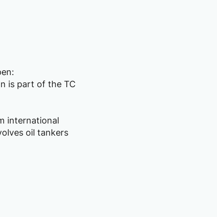
pen:
n is part of the TC
m international
olves oil tankers