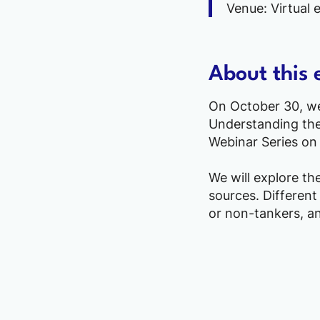
Venue: Virtual 
About this 
On October 30, we 
Understanding the 
Webinar Series on 
We will explore th
sources. Different
or non-tankers, an