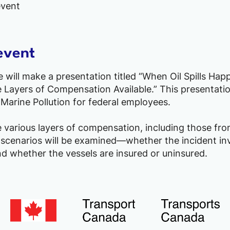
event
event
will make a presentation titled “When Oil Spills Hap
Layers of Compensation Available.” This presentatio
Marine Pollution for federal employees.
e various layers of compensation, including those fro
 scenarios will be examined—whether the incident inv
d whether the vessels are insured or uninsured.