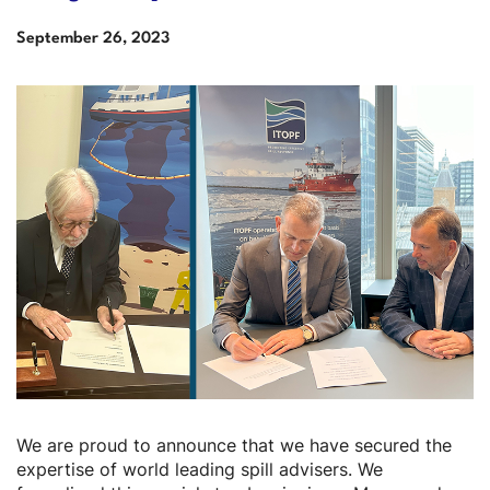
Date
September
26,
2023
Description
We are proud to announce that we have secured the
expertise of world leading spill advisers. We