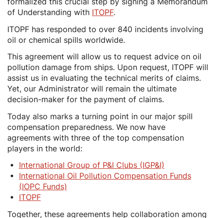
formalized this crucial step by signing a Memorandum
of Understanding with
ITOPF
.
ITOPF has responded to over 840 incidents involving
oil or chemical spills worldwide.
This agreement will allow us to request advice on oil
pollution damage from ships. Upon request, ITOPF will
assist us in evaluating the technical merits of claims.
Yet, our Administrator will remain the ultimate
decision-maker for the payment of claims.
Today also marks a turning point in our major spill
compensation preparedness. We now have
agreements with three of the top compensation
players in the world:
International Group of P&I Clubs (IGP&I)
International Oil Pollution Compensation Funds
(IOPC Funds)
ITOPF
Together, these agreements help collaboration among