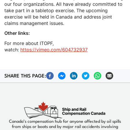
our four organizations. All have already committed to
take part in a tabletop exercise. The upcoming
exercise will be held in Canada and address joint
claims management issues.
Other links:
For more about ITOPF,
watch:
https://vimeo.com/604732937
SHARE THIS PAGE:
Canada’s compensation hub for anyone affected by oil spills
from ships or boats and by major rail accidents involving