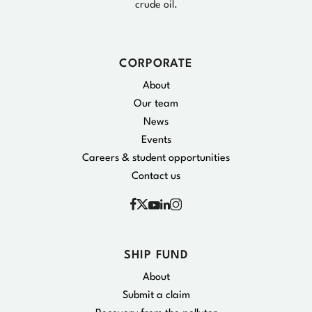
crude oil.
CORPORATE
About
Our team
News
Events
Careers & student opportunities
Contact us
Facebook
Instagram
X
YouTube
Linkedin
SHIP FUND
About
Submit a claim