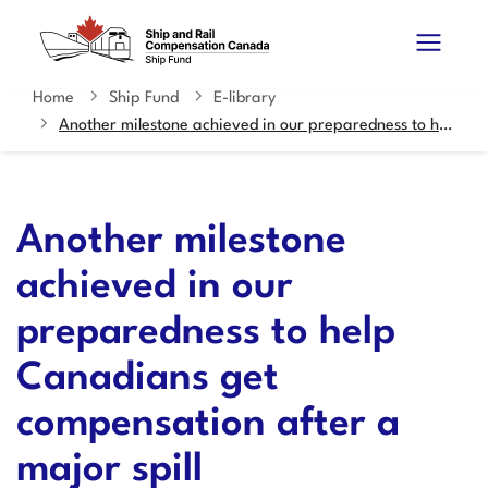
Skip
Switch
Search
to
to
and
main
basic
content
HTML
Home
Ship Fund
E-library
You
menus
version
Another milestone achieved in our preparedness to help Canadians get compensation after a major spill
are
here
Another milestone
achieved in our
preparedness to help
Canadians get
compensation after a
major spill