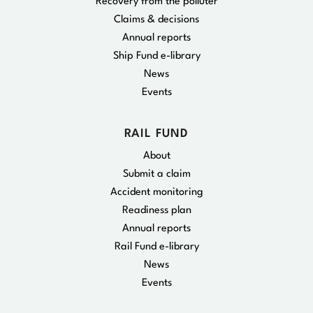
Recovery from the polluter
Claims & decisions
Annual reports
Ship Fund e-library
News
Events
RAIL FUND
About
Submit a claim
Accident monitoring
Readiness plan
Annual reports
Rail Fund e-library
News
Events