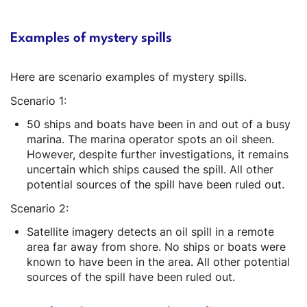
Examples of mystery spills
Here are scenario examples of mystery spills.
Scenario 1:
50 ships and boats have been in and out of a busy
marina. The marina operator spots an oil sheen.
However, despite further investigations, it remains
uncertain which ships caused the spill. All other
potential sources of the spill have been ruled out.
Scenario 2:
Satellite imagery detects an oil spill in a remote
area far away from shore. No ships or boats were
known to have been in the area. All other potential
sources of the spill have been ruled out.