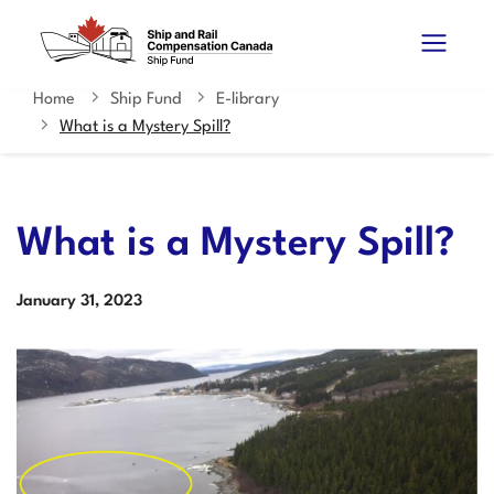
Skip
Switch
Search
to
to
and
main
basic
content
HTML
Home
Ship Fund
E-library
You
menus
version
What is a Mystery Spill?
are
here
What is a Mystery Spill?
Date
January
31,
2023