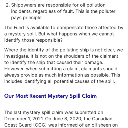
Shipowners are responsible for oil pollution
incidents, regardless of fault. This is the polluter
pays principle.
The Fund is available to compensate those affected by
a mystery spill. But what happens when we cannot
identify those responsible?
Where the identity of the polluting ship is not clear, we
investigate. It is not on the shoulders of the claimant
to identify the ship that caused their damage.
However, when submitting a claim, claimants should
always provide as much information as possible. This
includes identifying all potential causes of the spill.
Our Most Recent Mystery Spill Claim
The last mystery spill claim was submitted on
December 1, 2021. On June 8, 2020, the Canadian
Coast Guard (CCG) was informed of an oil sheen on