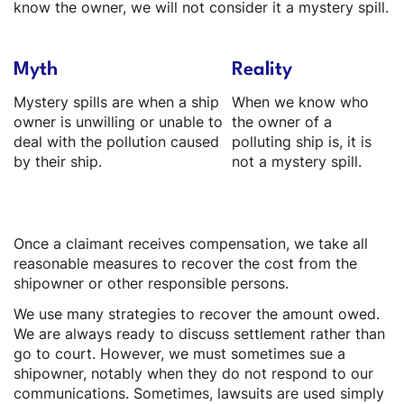
know the owner, we will not consider it a mystery spill.
Myth
Reality
Mystery spills are when a ship
When we know who
owner is unwilling or unable to
the owner of a
deal with the pollution caused
polluting ship is, it is
by their ship.
not a mystery spill.
Once a claimant receives compensation, we take all
reasonable measures to recover the cost from the
shipowner or other responsible persons.
We use many strategies to recover the amount owed.
We are always ready to discuss settlement rather than
go to court. However, we must sometimes sue a
shipowner, notably when they do not respond to our
communications. Sometimes, lawsuits are used simply