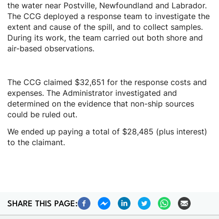
the water near Postville, Newfoundland and Labrador.
The CCG deployed a response team to investigate the
extent and cause of the spill, and to collect samples.
During its work, the team carried out both shore and
air-based observations.
The CCG claimed $32,651 for the response costs and
expenses. The Administrator investigated and
determined on the evidence that non-ship sources
could be ruled out.
We ended up paying a total of $28,485 (plus interest)
to the claimant.
SHARE THIS PAGE: