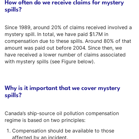
How often do we receive claims for mystery
spills?
Since 1989, around 20% of claims received involved a
mystery spill. In total, we have paid $1.7M in
compensation due to these spills. Around 80% of that
amount was paid out before 2004. Since then, we
have received a lower number of claims associated
with mystery spills (see Figure below).
Why is it important that we cover mystery
spills?
Canada’s ship-source oil pollution compensation
regime is based on two principles:
Compensation should be available to those
affected by an incident.