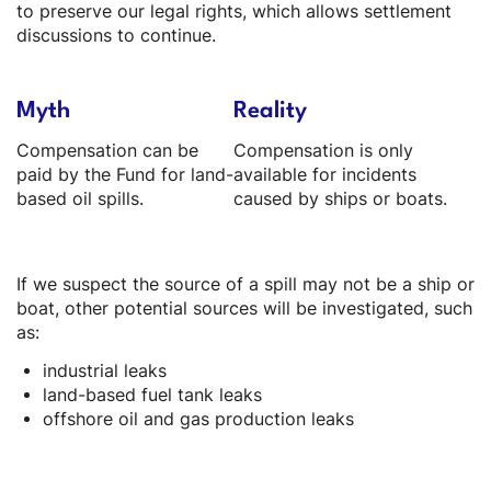
to preserve our legal rights, which allows settlement
discussions to continue.
Myth
Reality
Compensation can be
Compensation is only
paid by the Fund for land-
available for incidents
based oil spills.
caused by ships or boats.
If we suspect the source of a spill may not be a ship or
boat, other potential sources will be investigated, such
as:
industrial leaks
land-based fuel tank leaks
offshore oil and gas production leaks