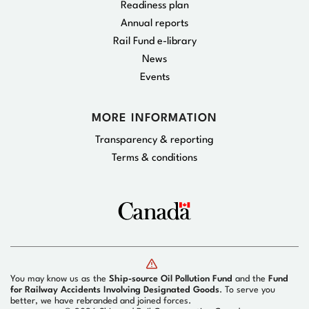
Readiness plan
Annual reports
Rail Fund e-library
News
Events
MORE INFORMATION
Transparency & reporting
Terms & conditions
You may know us as the
Ship-source Oil Pollution Fund
and the
Fund
for Railway Accidents Involving Designated Goods
. To serve you
better, we have rebranded and joined forces.