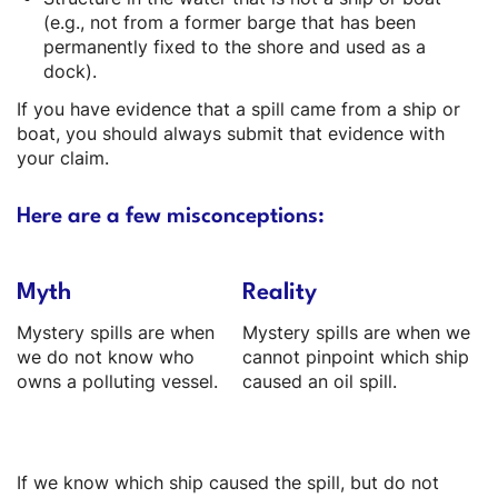
(e.g., not from a former barge that has been
permanently fixed to the shore and used as a
dock).
If you have evidence that a spill came from a ship or
boat, you should always submit that evidence with
your claim.
Here are a few misconceptions:
Myth
Reality
Mystery spills are when
Mystery spills are when we
we do not know who
cannot pinpoint which ship
owns a polluting vessel.
caused an oil spill.
If we know which ship caused the spill, but do not