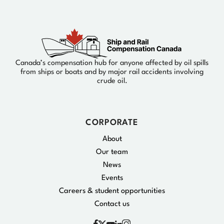
Canada’s compensation hub for anyone affected by oil spills
from ships or boats and by major rail accidents involving
crude oil.
CORPORATE
About
Our team
News
Events
Careers & student opportunities
Contact us