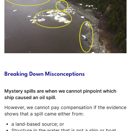
Description
Breaking Down Misconceptions
Mystery spills are when we cannot pinpoint which
ship caused an oil spill.
However, we cannot pay compensation if the evidence
shows that a spill came either from:
a land-based source; or
Structure in the water that is not a ship or boat