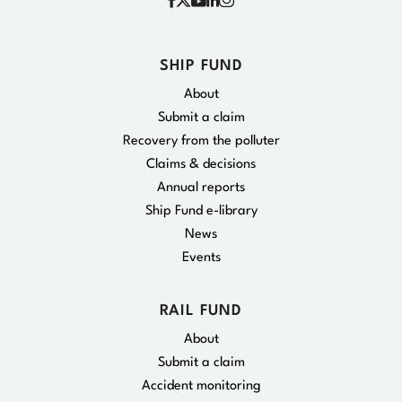
Facebook
Instagram
X
YouTube
Linkedin
SHIP FUND
About
Submit a claim
Recovery from the polluter
Claims & decisions
Annual reports
Ship Fund e-library
News
Events
RAIL FUND
About
Submit a claim
Accident monitoring