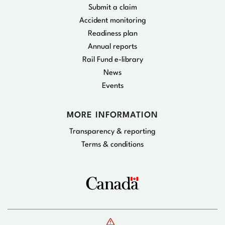
Submit a claim
Accident monitoring
Readiness plan
Annual reports
Rail Fund e-library
News
Events
MORE INFORMATION
Transparency & reporting
Terms & conditions