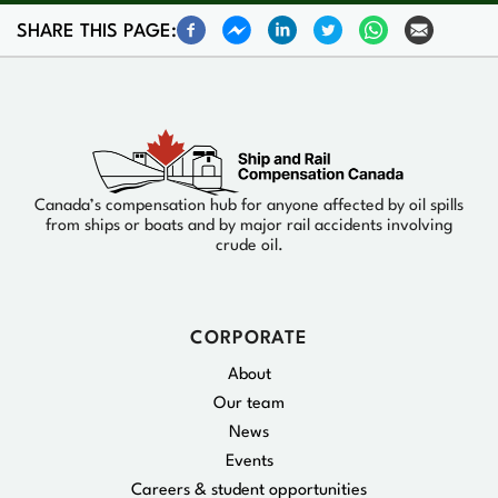
SHARE THIS PAGE:
Canada’s compensation hub for anyone affected by oil spills
from ships or boats and by major rail accidents involving
crude oil.
CORPORATE
About
Our team
News
Events
Careers & student opportunities