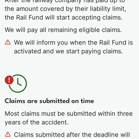
the amount covered by their liability limit,
the Rail Fund will start accepting claims.
We will pay all remaining eligible claims.
We will inform you when the Rail Fund is
activated and we start paying claims.
Claims are submitted on time
Most claims must be submitted within three
years of the accident.
Claims submitted after the deadline will