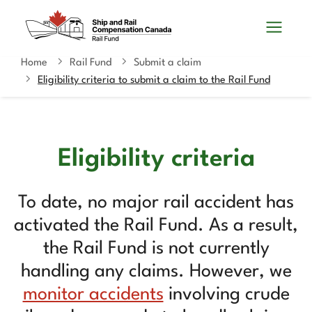
Skip
Switch
Search
to
to
and
main
basic
content
HTML
Home
Rail Fund
Submit a claim
You
menus
version
Eligibility criteria to submit a claim to the Rail Fund
are
here
Eligibility criteria
To date, no major rail accident has
activated the Rail Fund. As a result,
the Rail Fund is not currently
handling any claims. However, we
monitor accidents
involving crude