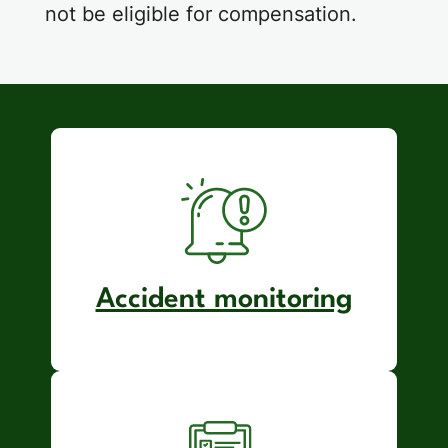
not be eligible for compensation.
Accident monitoring