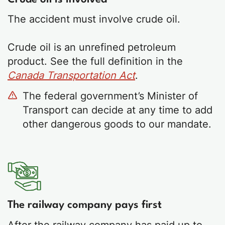
The accident must involve crude oil.
Crude oil is an unrefined petroleum
product. See the full definition in the
Canada Transportation Act
.
The federal government’s Minister of
Transport can decide at any time to add
other dangerous goods to our mandate.
The railway company pays first
After the railway company has paid up to