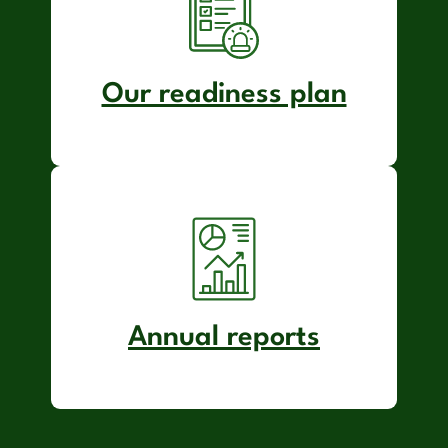
Our readiness plan
Annual reports