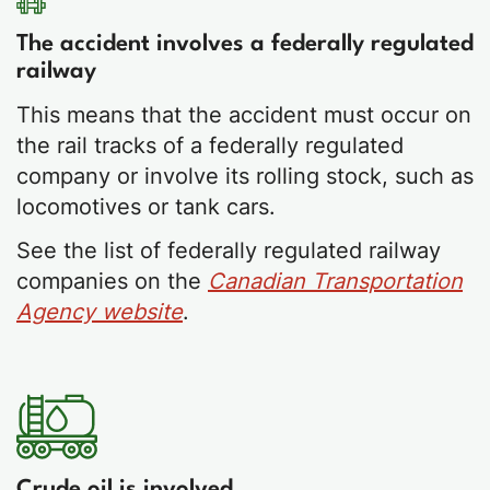
The accident involves a federally regulated
railway
This means that the accident must occur on
the rail tracks of a federally regulated
company or involve its rolling stock, such as
locomotives or tank cars.
See the list of federally regulated railway
companies on the
Canadian Transportation
Agency website
.
Crude oil is involved