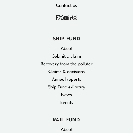
Contact us
Facebook
Instagram
X
YouTube
Linkedin
SHIP FUND
About
Submit a claim
Recovery from the polluter
Claims & decisions
Annual reports
Ship Fund e-library
News
Events
RAIL FUND
About