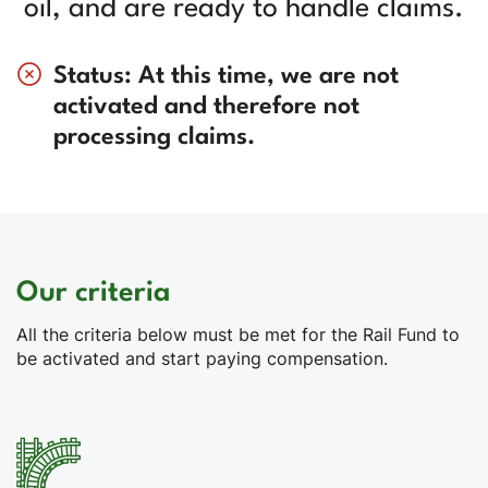
oil, and are ready to handle claims.
Status: At this time, we are not
activated and therefore not
processing claims.
Our criteria
All the criteria below must be met for the Rail Fund to
be activated and start paying compensation.