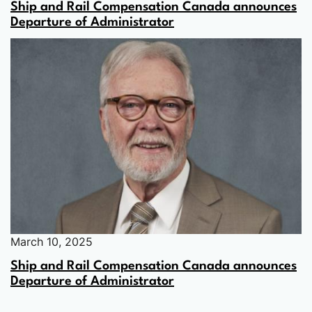
Ship and Rail Compensation Canada announces
Departure of Administrator
March 10, 2025
Ship and Rail Compensation Canada announces
Departure of Administrator