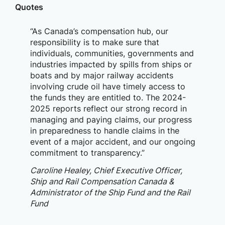
Quotes
“As Canada’s compensation hub, our
responsibility is to make sure that
individuals, communities, governments and
industries impacted by spills from ships or
boats and by major railway accidents
involving crude oil have timely access to
the funds they are entitled to. The 2024-
2025 reports reflect our strong record in
managing and paying claims, our progress
in preparedness to handle claims in the
event of a major accident, and our ongoing
commitment to transparency.”
Caroline Healey, Chief Executive Officer,
Ship and Rail Compensation Canada &
Administrator of the Ship Fund and the Rail
Fund