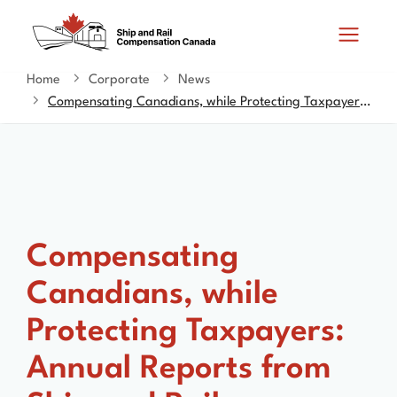
Skip
Switch
Search
to
to
and
main
basic
content
HTML
Home
Corporate
News
You
menus
version
Compensating Canadians, while Protecting Taxpayers: Annual Reports from Ship and Rail Compensation Canada Tabled in Parliament
are
here
Compensating
Canadians, while
Protecting Taxpayers:
Annual Reports from