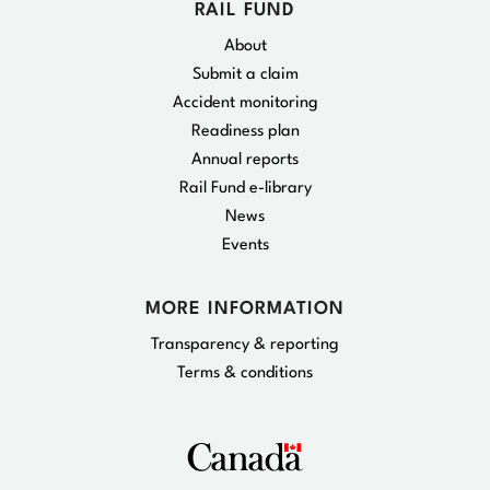
RAIL FUND
About
Submit a claim
Accident monitoring
Readiness plan
Annual reports
Rail Fund e-library
News
Events
MORE INFORMATION
Transparency & reporting
Terms & conditions