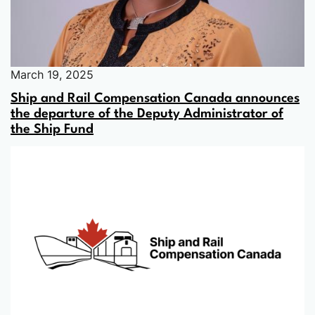
March 19, 2025
Ship and Rail Compensation Canada announces
the departure of the Deputy Administrator of
the Ship Fund