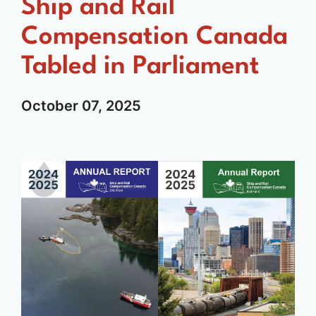
Ship and Rail
Compensation Canada
Tabled in Parliament
October
07,
2025