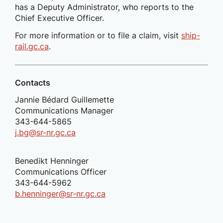
has a Deputy Administrator, who reports to the
Chief Executive Officer.
For more information or to file a claim, visit
ship-
rail.gc.ca
.
Contacts
Jannie Bédard Guillemette
Communications Manager
343-644-5865
j.bg@sr-nr.gc.ca
Benedikt Henninger
Communications Officer
343-644-5962
b.henninger@sr-nr.gc.ca