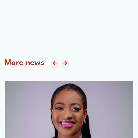
More news