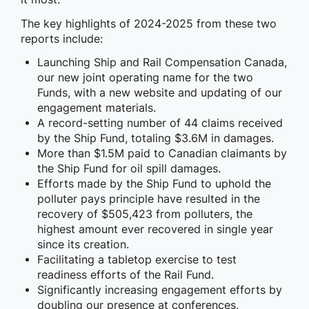
The key highlights of 2024-2025 from these two
reports include:
Launching Ship and Rail Compensation Canada,
our new joint operating name for the two
Funds, with a new website and updating of our
engagement materials.
A record-setting number of 44 claims received
by the Ship Fund, totaling $3.6M in damages.
More than $1.5M paid to Canadian claimants by
the Ship Fund for oil spill damages.
Efforts made by the Ship Fund to uphold the
polluter pays principle have resulted in the
recovery of $505,423 from polluters, the
highest amount ever recovered in single year
since its creation.
Facilitating a tabletop exercise to test
readiness efforts of the Rail Fund.
Significantly increasing engagement efforts by
doubling our presence at conferences,