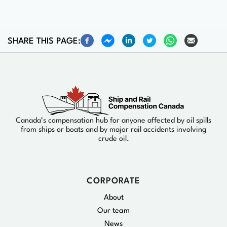
SHARE THIS PAGE:
Canada’s compensation hub for anyone affected by oil spills
from ships or boats and by major rail accidents involving
crude oil.
CORPORATE
About
Our team
News