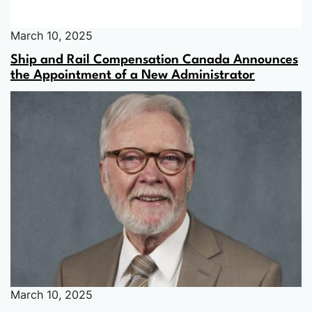
March 10, 2025
Ship and Rail Compensation Canada Announces
the Appointment of a New Administrator
March 10, 2025