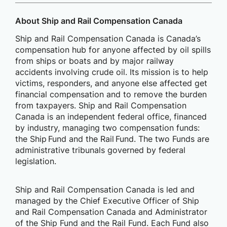
About Ship and Rail Compensation Canada
Ship and Rail Compensation Canada is Canada’s
compensation hub for anyone affected by oil spills
from ships or boats and by major railway
accidents involving crude oil. Its mission is to help
victims, responders, and anyone else affected get
financial compensation and to remove the burden
from taxpayers. Ship and Rail Compensation
Canada is an independent federal office, financed
by industry, managing two compensation funds:
the Ship Fund and the Rail Fund. The two Funds are
administrative tribunals governed by federal
legislation.
Ship and Rail Compensation Canada is led and
managed by the Chief Executive Officer of Ship
and Rail Compensation Canada and Administrator
of the Ship Fund and the Rail Fund. Each Fund also