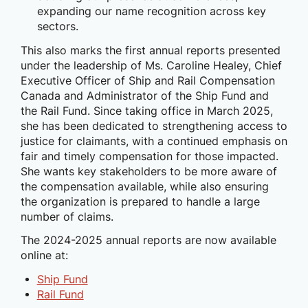
expanding our name recognition across key
sectors.
This also marks the first annual reports presented
under the leadership of Ms. Caroline Healey, Chief
Executive Officer of Ship and Rail Compensation
Canada and Administrator of the Ship Fund and
the Rail Fund. Since taking office in March 2025,
she has been dedicated to strengthening access to
justice for claimants, with a continued emphasis on
fair and timely compensation for those impacted.
She wants key stakeholders to be more aware of
the compensation available, while also ensuring
the organization is prepared to handle a large
number of claims.
The 2024-2025 annual reports are now available
online at:
Ship Fund
Rail Fund