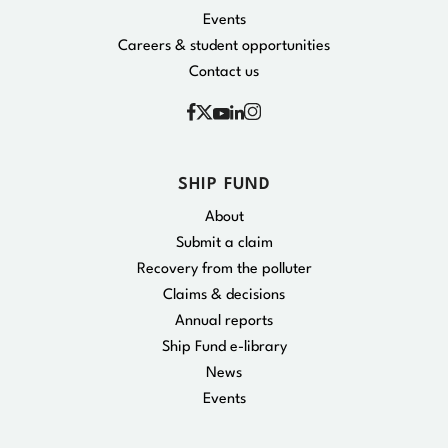
Events
Careers & student opportunities
Contact us
Facebook
Instagram
X
YouTube
Linkedin
SHIP FUND
About
Submit a claim
Recovery from the polluter
Claims & decisions
Annual reports
Ship Fund e-library
News
Events