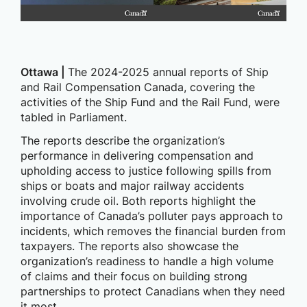
Ottawa |
The 2024-2025 annual reports of Ship
and Rail Compensation Canada, covering the
activities of the Ship Fund and the Rail Fund, were
tabled in Parliament.
The reports describe the organization’s
performance in delivering compensation and
upholding access to justice following spills from
ships or boats and major railway accidents
involving crude oil. Both reports highlight the
importance of Canada’s polluter pays approach to
incidents, which removes the financial burden from
taxpayers. The reports also showcase the
organization’s readiness to handle a high volume
of claims and their focus on building strong
partnerships to protect Canadians when they need
it most.