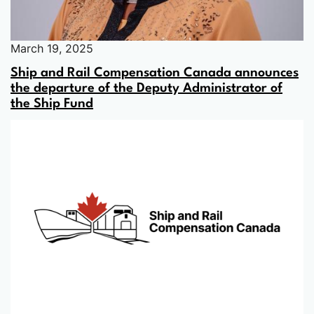
March 19, 2025
Ship and Rail Compensation Canada announces
the departure of the Deputy Administrator of
the Ship Fund