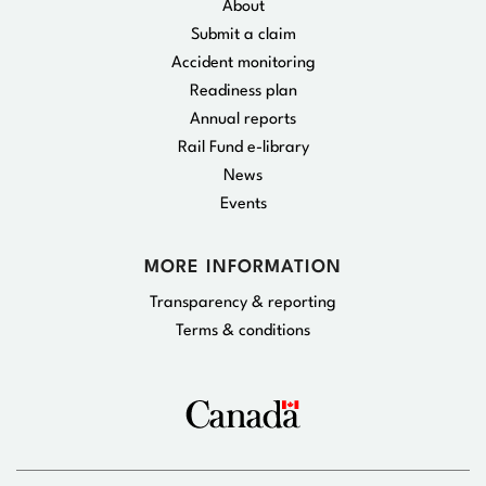
About
Submit a claim
Accident monitoring
Readiness plan
Annual reports
Rail Fund e-library
News
Events
MORE INFORMATION
Transparency & reporting
Terms & conditions