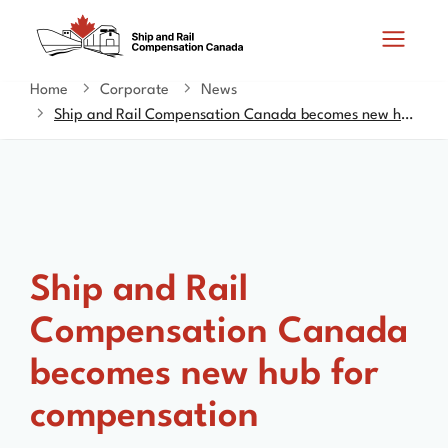
Skip
Switch
Search
to
to
and
main
basic
content
HTML
Home
Corporate
News
You
menus
version
Ship and Rail Compensation Canada becomes new hub for compensation
are
here
Ship and Rail
Compensation Canada
becomes new hub for
compensation