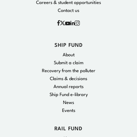
Careers & student opportunities
Contact us
Facebook
Instagram
X
YouTube
Linkedin
SHIP FUND
About
Submit a claim
Recovery from the polluter
Claims & decisions
Annual reports
Ship Fund e-library
News
Events
RAIL FUND