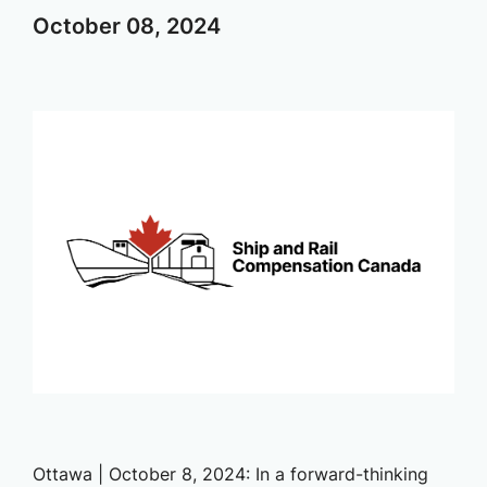
October
08,
2024
Ottawa | October 8, 2024: In a forward-thinking