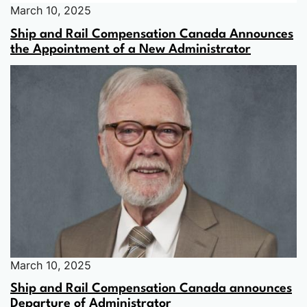
March 10, 2025
Ship and Rail Compensation Canada Announces
the Appointment of a New Administrator
March 10, 2025
Ship and Rail Compensation Canada announces
Departure of Administrator