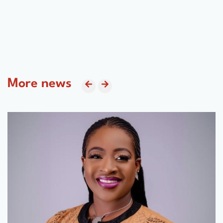
More news