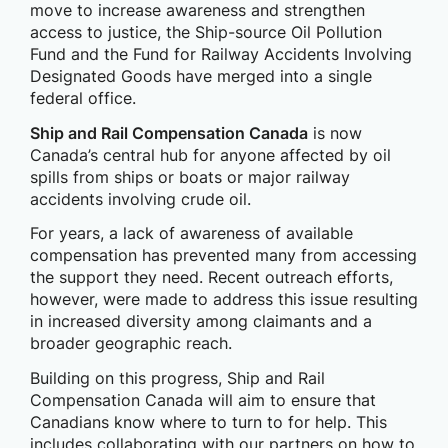
move to increase awareness and strengthen
access to justice, the Ship-source Oil Pollution
Fund and the Fund for Railway Accidents Involving
Designated Goods have merged into a single
federal office.
Ship and Rail Compensation Canada
is now
Canada’s central hub for anyone affected by oil
spills from ships or boats or major railway
accidents involving crude oil.
For years, a lack of awareness of available
compensation has prevented many from accessing
the support they need. Recent outreach efforts,
however, were made to address this issue resulting
in increased diversity among claimants and a
broader geographic reach.
Building on this progress, Ship and Rail
Compensation Canada will aim to ensure that
Canadians know where to turn to for help. This
includes collaborating with our partners on how to