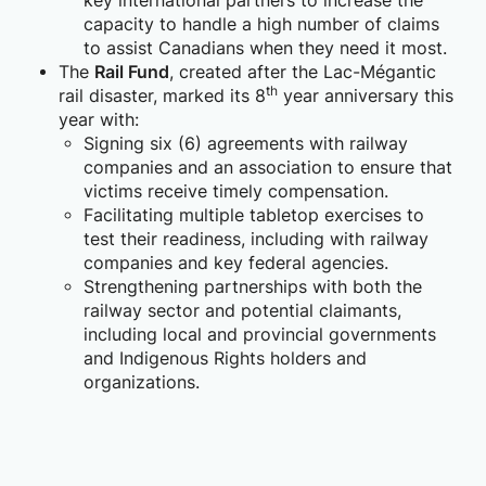
key international partners to increase the
capacity to handle a high number of claims
to assist Canadians when they need it most.
The
Rail Fund
, created after the Lac-Mégantic
th
rail disaster, marked its 8
year anniversary this
year with:
Signing six (6) agreements with railway
companies and an association to ensure that
victims receive timely compensation.
Facilitating multiple tabletop exercises to
test their readiness, including with railway
companies and key federal agencies.
Strengthening partnerships with both the
railway sector and potential claimants,
including local and provincial governments
and Indigenous Rights holders and
organizations.