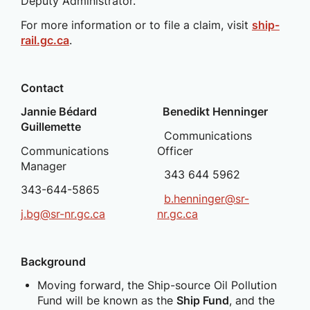
Deputy Administrator.
For more information or to file a claim, visit
ship-
rail.gc.ca
.
Contact
Jannie Bédard
Benedikt Henninger
Guillemette
Communications
Communications
Officer
Manager
343 644 5962
343-644-5865
b.henninger@sr-
j.bg@sr-nr.gc.ca
nr.gc.ca
Background
Moving forward, the Ship-source Oil Pollution
Fund will be known as the
Ship Fund
, and the