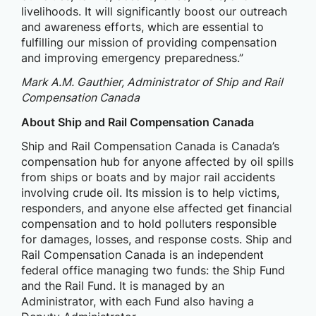
livelihoods. It will significantly boost our outreach
and awareness efforts, which are essential to
fulfilling our mission of providing compensation
and improving emergency preparedness.”
Mark A.M. Gauthier, Administrator of Ship and Rail
Compensation Canada
About Ship and Rail Compensation Canada
Ship and Rail Compensation Canada is Canada’s
compensation hub for anyone affected by oil spills
from ships or boats and by major rail accidents
involving crude oil. Its mission is to help victims,
responders, and anyone else affected get financial
compensation and to hold polluters responsible
for damages, losses, and response costs. Ship and
Rail Compensation Canada is an independent
federal office managing two funds: the Ship Fund
and the Rail Fund. It is managed by an
Administrator, with each Fund also having a