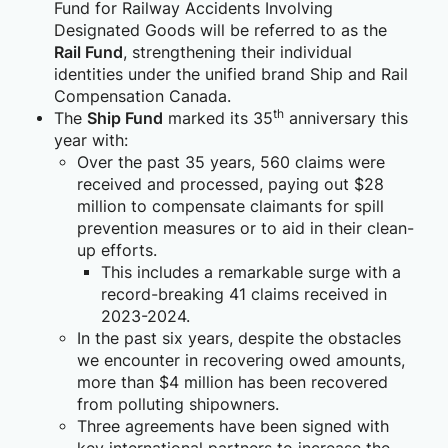
Fund for Railway Accidents Involving
Designated Goods will be referred to as the
Rail Fund
, strengthening their individual
identities under the unified brand Ship and Rail
Compensation Canada.
th
The
Ship Fund
marked its 35
anniversary this
year with:
Over the past 35 years, 560 claims were
received and processed, paying out $28
million to compensate claimants for spill
prevention measures or to aid in their clean-
up efforts.
This includes a remarkable surge with a
record-breaking 41 claims received in
2023-2024.
In the past six years, despite the obstacles
we encounter in recovering owed amounts,
more than $4 million has been recovered
from polluting shipowners.
Three agreements have been signed with