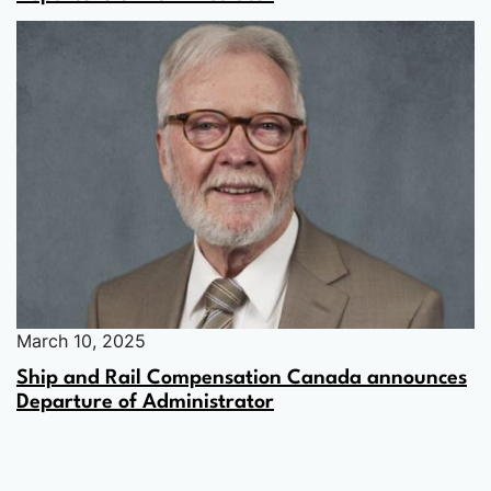
March 10, 2025
Ship and Rail Compensation Canada announces
Departure of Administrator