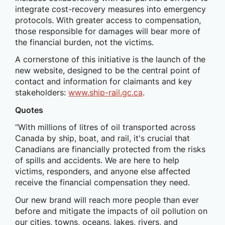
integrate cost-recovery measures into emergency
protocols. With greater access to compensation,
those responsible for damages will bear more of
the financial burden, not the victims.
A cornerstone of this initiative is the launch of the
new website, designed to be the central point of
contact and information for claimants and key
stakeholders:
www.ship-rail.gc.ca
.
Quotes
“With millions of litres of oil transported across
Canada by ship, boat, and rail, it's crucial that
Canadians are financially protected from the risks
of spills and accidents. We are here to help
victims, responders, and anyone else affected
receive the financial compensation they need.
Our new brand will reach more people than ever
before and mitigate the impacts of oil pollution on
our cities, towns, oceans, lakes, rivers, and