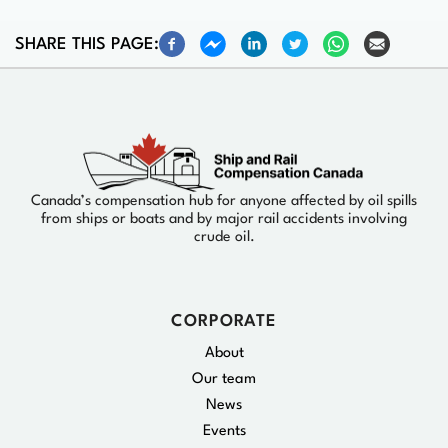
SHARE THIS PAGE:
Canada’s compensation hub for anyone affected by oil spills
from ships or boats and by major rail accidents involving
crude oil.
CORPORATE
About
Our team
News
Events